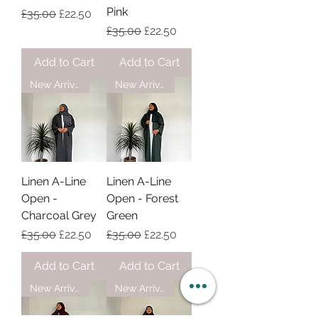
Pink
Regular Price
Sale Price
£35.00
£22.50
Regular Price
Sale Price
£35.00
£22.50
Add to Cart
Add to Cart
New Arrival
New Arrival
Linen A-Line
Linen A-Line
Open -
Open - Forest
Charcoal Grey
Green
Regular Price
Sale Price
Regular Price
Sale Price
£35.00
£22.50
£35.00
£22.50
Add to Cart
Add to Cart
New Arrival
New Arrival