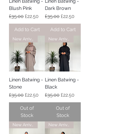
Linen Batwing -
Linen Batwing -
Blush Pink
Dark Brown
Regular Price
Sale Price
Regular Price
Sale Price
£35.00
£22.50
£35.00
£22.50
Add to Cart
Add to Cart
New Arrival
New Arrival
Linen Batwing -
Linen Batwing -
Stone
Black
Regular Price
Sale Price
Regular Price
Sale Price
£35.00
£22.50
£35.00
£22.50
Out of
Out of
Stock
Stock
New Arrival
New Arrival