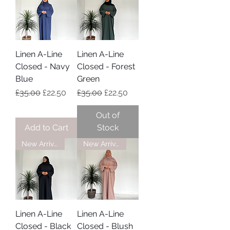
Linen A-Line
Linen A-Line
Closed - Navy
Closed - Forest
Blue
Green
Regular Price
Sale Price
Regular Price
Sale Price
£35.00
£22.50
£35.00
£22.50
Out of
Add to Cart
Stock
New Arrival
New Arrival
Linen A-Line
Linen A-Line
Closed - Black
Closed - Blush