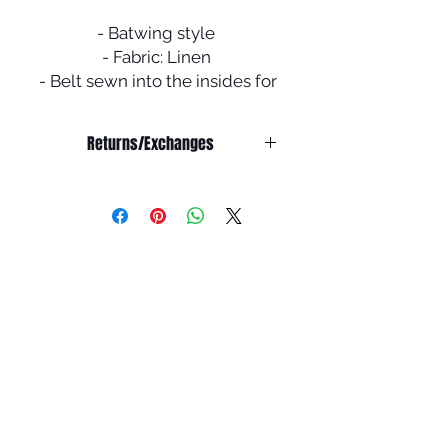
- Batwing style
- Fabric: Linen
- Belt sewn into the insides for
added shape
- Comes with a scarf
Returns/Exchanges
NO RETURNS/EXCHANGE OR
REFUND ON SALE ITEMS
Refunds:
We do not offer any refunds on any
products.
Exchanges:
All abayas are double checked
before shipping to ensure it is in
pristine condition.
You have 7 days from the receiving
the package to report any issues for
an exchange. You must email
info@houseofummah.co.uk within 7