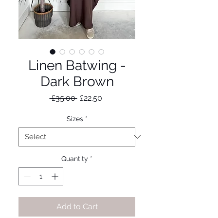
Linen Batwing -
Dark Brown
Regular
Sale
 £35.00 
£22.50
Price
Price
Sizes
*
Quantity
*
Add to Cart