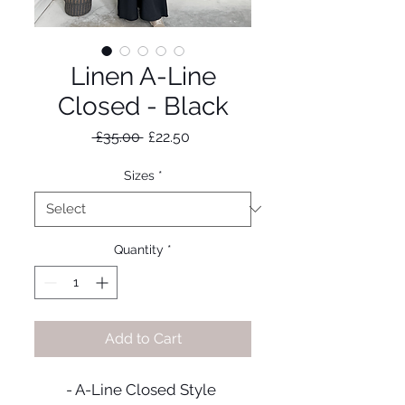
Linen A-Line
Closed - Black
Regular
Sale
 £35.00 
£22.50
Price
Price
Sizes
*
Quantity
*
Add to Cart
- A-Line Closed Style