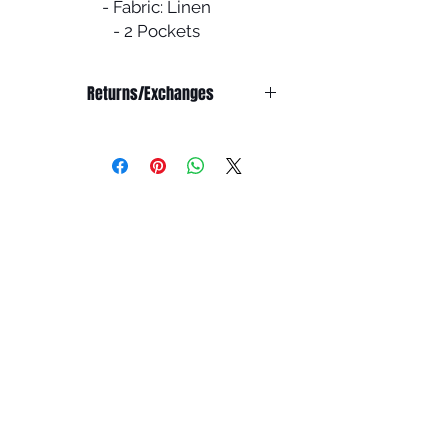
- Fabric: Linen
- 2 Pockets
- Comes with a scarf & belt
Returns/Exchanges
NO RETURNS/EXCHANGE OR
REFUND ON SALE ITEMS
Refunds:
We do not offer any refunds on any
products.
Exchanges:
All abayas are double checked
before shipping to ensure it is in
pristine condition.
You have 7 days from the receiving
the package to report any issues for
an exchange. You must email
info@houseofummah.co.uk within 7
days to report your product is
damaged/doesn't fit and we will
look into your matter.