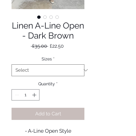
Linen A-Line Open
- Dark Brown
Regular
Sale
 £35.00 
£22.50
Price
Price
Sizes
*
Quantity
*
Add to Cart
- A-Line Open Style