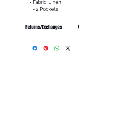
- Fabric: Linen
- 2 Pockets
- Comes with a scarf & belt
- Inner slip dress not included
Returns/Exchanges
NO RETURNS/EXCHANGE OR
REFUND ON SALE ITEMS
Refunds:
We do not offer any refunds on any
products.
Exchanges:
All abayas are double checked
before shipping to ensure it is in
pristine condition.
You have 7 days from the receiving
the package to report any issues for
an exchange. You must email
info@houseofummah.co.uk within 7
days to report your product is
damaged/doesn't fit and we will
look into your matter.