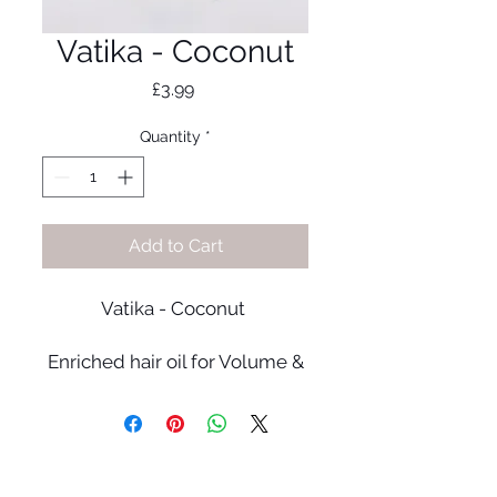
Vatika - Coconut
Price
£3.99
Quantity
*
Add to Cart
Vatika - Coconut
Enriched hair oil for Volume &
Thickness. Coconut
penetrates hair shaft to
strengthen and gives thicker
looking hair.