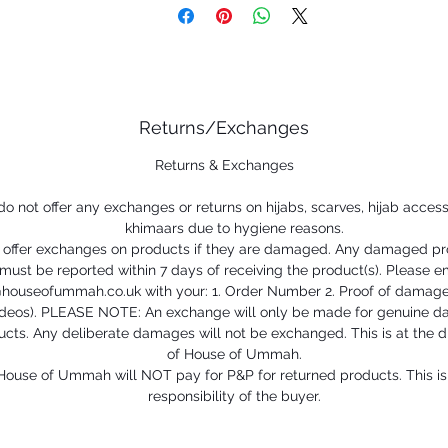
Returns/Exchanges
Returns & Exchanges
o not offer any exchanges or returns on hijabs, scarves, hijab access
khimaars due to hygiene reasons.
offer exchanges on products if they are damaged. Any damaged p
must be reported within 7 days of receiving the product(s). Please e
@houseofummah.co.uk with your: 1. Order Number 2. Proof of damage
ideos). PLEASE NOTE: An exchange will only be made for genuine 
cts. Any deliberate damages will not be exchanged. This is at the d
of House of Ummah.
House of Ummah will NOT pay for P&P for returned products. This is
responsibility of the buyer.