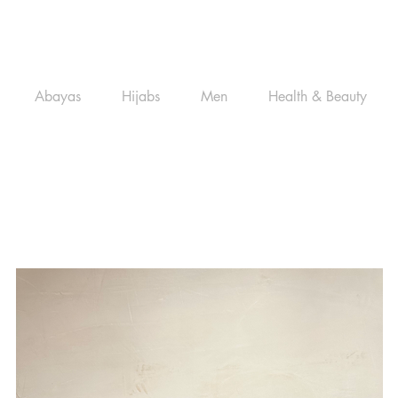
Abayas
Hijabs
Men
Health & Beauty