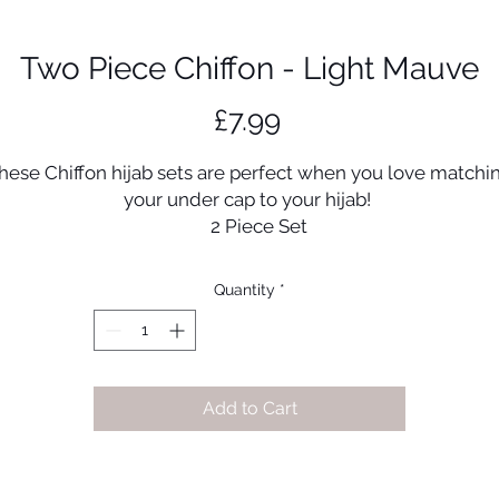
Two Piece Chiffon - Light Mauve
Price
£7.99
hese Chiffon hijab sets are perfect when you love matchi
your under cap to your hijab!
2 Piece Set
Ultra soft & luxurious jersey tube under cap
170cm x 70cm
Quantity
*
Manufactured in UAE
High quality chiffon scarf
Add to Cart
Disclaimer:
olour may vary between photos and actual product due 
lighting and photography.