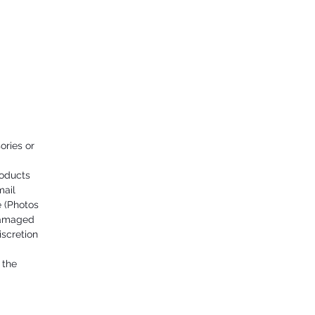
ories or
roducts
mail
 (Photos
damaged
iscretion
 the