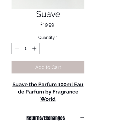
Suave
Price
£19.99
Quantity
*
Add to Cart
Suave the Parfum 100ml Eau
de Parfum by Fragrance
World
Fragrance Notes:
Top Notes
: Pepper,
Returns/Exchanges
Bergamot.
Heart Notes
: Patchouli,
We do not offer refunds on
Geranium, Vetiver, Pink
any
products.