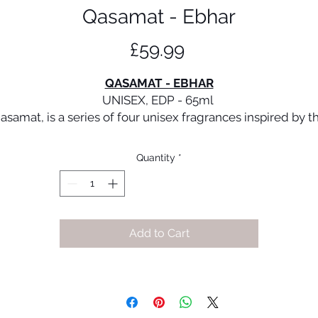
Qasamat - Ebhar
Price
£59.99
QASAMAT - EBHAR
UNISEX, EDP - 65ml
asamat, is a series of four unisex fragrances inspired by t
rich perfumery traditions of the Middle East. The opulenc
and enigmatic mystique of oriental olfactory finds a
Quantity
*
contemporary expression in four unique scent journeys
hich are addictive and accentuated by distinctive feature
hese perfumes celebrate the love for bling as a language 
elf-expression in modern times and revel in easy elegan
Add to Cart
and an irresistibly infectious joie de vivre.
Ebhar is a sublime fragrance with a unique contrast. This
azzling blend opens with a burst of fresh and fruity notes 