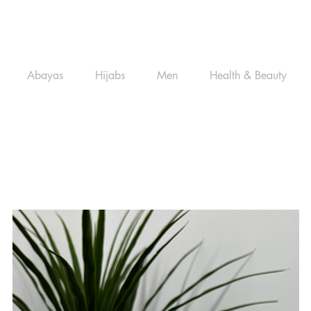
Abayas
Hijabs
Men
Health & Beauty