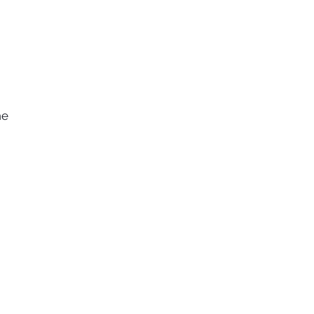
he
e
s.
of
ce
of