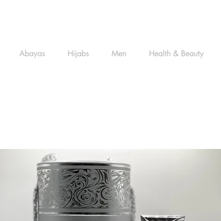
Abayas
Hijabs
Men
Health & Beauty