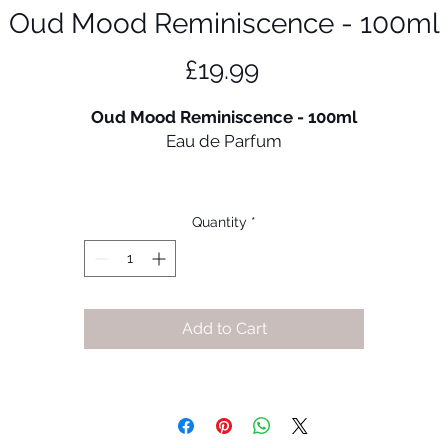
Oud Mood Reminiscence - 100ml
Price
£19.99
Oud Mood Reminiscence - 100ml
Eau de Parfum
Oud Mood Reminiscence Eau de Parfum by Lattafa
Perfumes is a slightly fresh, oriental fragrance with citrus
Quantity
*
accents, woody and spicy notes. A noble oriental perfum
with a fine freshness and spiciness.
Fragrance Notes:
Add to Cart
Top Notes:
Blackcurrant, Italian bergamot, French apples,
Pineapple
Heart Notes
: Rose, Dry birch, Moroccan jasmine, Patchoul
Base Notes:
Musk, Oakmoss, Ambergris, Vanilla