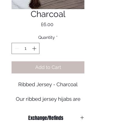
Charcoal
Price
£6.00
Quantity
*
Add to Cart
Ribbed Jersey - Charcoal
Our ribbed jersey hijabs are
perfect for those who prefer
an effortless look!
Exchange/Refinds
- Quality Soft Jersey
Refunds:
- Colour may vary
We do not offer any refunds on any