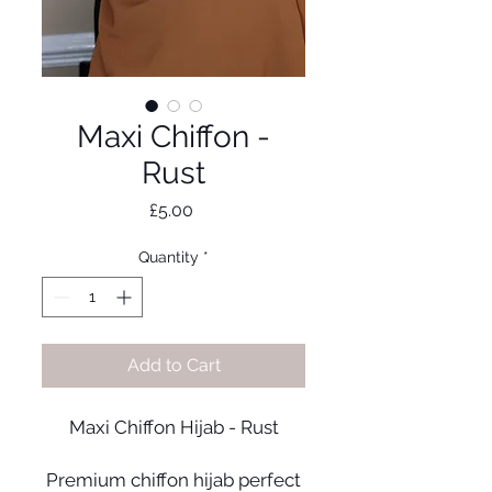
Maxi Chiffon -
Rust
Price
£5.00
Quantity
*
Add to Cart
Maxi Chiffon Hijab - Rust
Premium chiffon hijab perfect