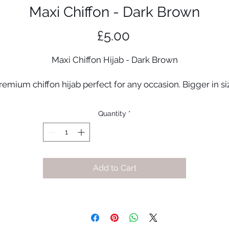
Maxi Chiffon - Dark Brown
Price
£5.00
Maxi Chiffon Hijab - Dark Brown
remium chiffon hijab perfect for any occasion. Bigger in si
for extra coverage!
Quantity
*
Premium quality chiffon
95cm x 175cm (approx)
Made in UAE
Add to Cart
#56