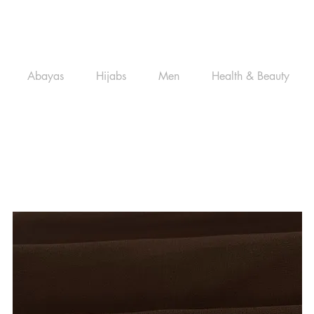
Abayas
Hijabs
Men
Health & Beauty