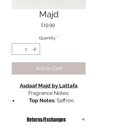
Majd
Price
£19.99
Quantity
*
Add to Cart
Asdaaf Majd by Lattafa
Fragrance Notes:
Top Notes:
Saffron,
Cardamom, and Coriander,
Spices,
Returns/Exchanges
Middle Notes
: Jasmine,
Oud, and Leather Accords,
We do not offer refunds on
Woody Notes
any
products.