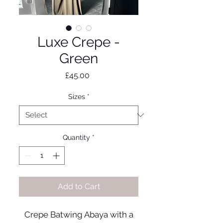
Luxe Crepe -
Green
Price
£45.00
Sizes
*
Quantity
*
Add to Cart
Crepe Batwing Abaya with a