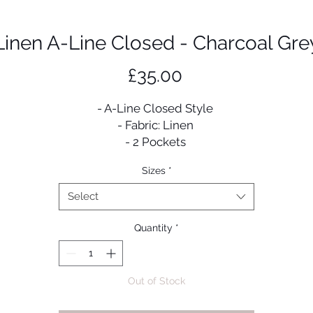
Linen A-Line Closed - Charcoal Gre
Price
£35.00
- A-Line Closed Style
- Fabric: Linen
- 2 Pockets
- Comes with a scarf & belt
Sizes
*
Select
Quantity
*
Out of Stock