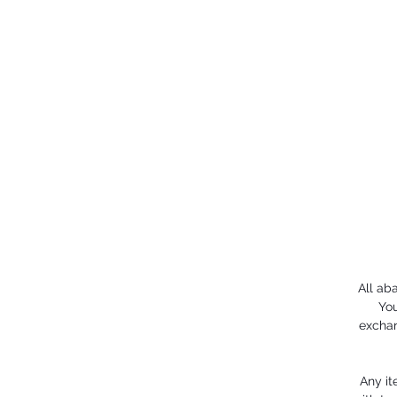
All ab
You
exchan
Any it