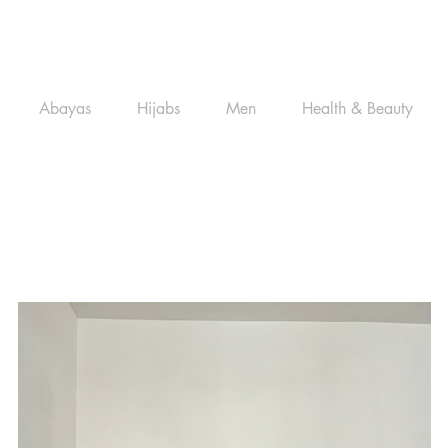
Abayas
Hijabs
Men
Health & Beauty