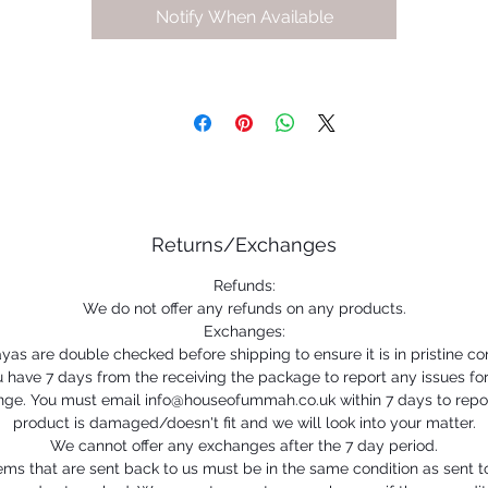
Notify When Available
Returns/Exchanges
Refunds:
We do not offer any refunds on any products.
Exchanges:
ayas are double checked before shipping to ensure it is in pristine con
 have 7 days from the receiving the package to report any issues fo
ge. You must email info@houseofummah.co.uk within 7 days to repo
product is damaged/doesn't fit and we will look into your matter.
We cannot offer any exchanges after the 7 day period.
ems that are sent back to us must be in the same condition as sent t