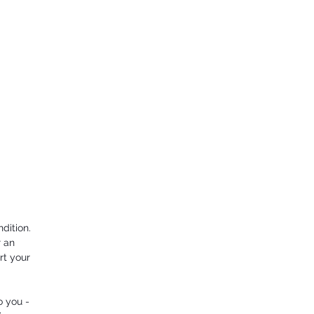
dition.
r an
rt your
o you -