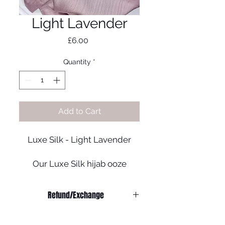
Light Lavender
Price
£6.00
Quantity
*
Add to Cart
Luxe Silk - Light Lavender
Our Luxe Silk hijab ooze
luxury. It can be worn to dress
up any outfit and add that
Refund/Exchange
extra oomph to your look!
Refunds:
- Colour may mary
We do not offer any refunds on any