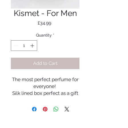
Kismet - For Men
Price
£34.99
Quantity
*
Add to Cart
The most perfect perfume for
everyone!
Silk lined box perfect as a gift
for someone or yourself!
Fragrance Notes:
Top Notes:
Wood and Nutmeg