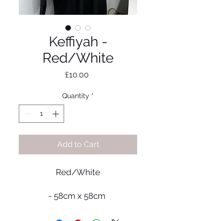
Keffiyah -
Red/White
Price
£10.00
Quantity
*
Add to Cart
Red/White
- 58cm x 58cm
- Material: Cotton blend