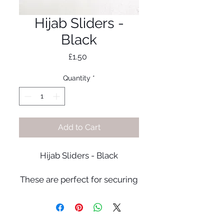
Hijab Sliders -
Black
Price
£1.50
Quantity
*
Add to Cart
Hijab Sliders - Black
These are perfect for securing
your hijab in place without
causing any snags!