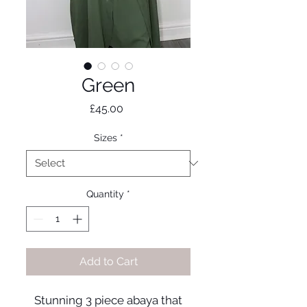
Green
Price
£45.00
Sizes
*
Quantity
*
Add to Cart
Stunning 3 piece abaya that