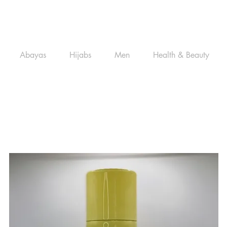
Abayas
Hijabs
Men
Health & Beauty