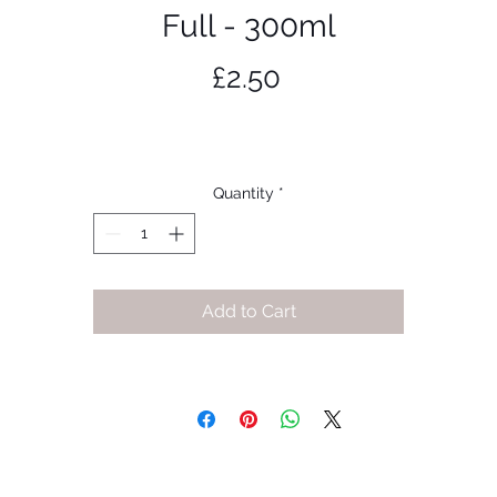
Full - 300ml
Price
£2.50
Quantity
*
Add to Cart