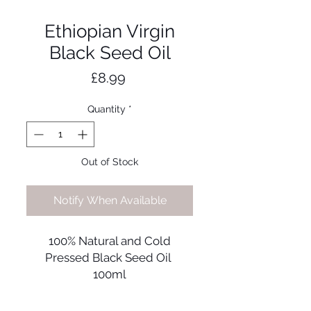
Ethiopian Virgin
Black Seed Oil
Price
£8.99
Quantity
*
Out of Stock
Notify When Available
100% Natural and Cold
Pressed Black Seed Oil
100ml
The nigella sativa, also