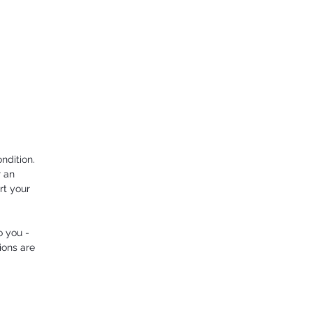
ndition.
r an
rt your
o you -
ions are