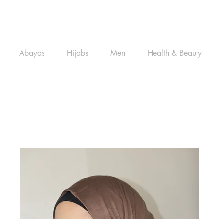
Abayas
Hijabs
Men
Health & Beauty