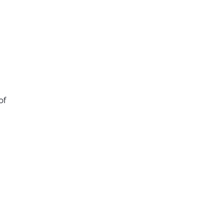
of
ry
l