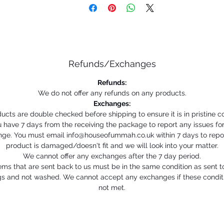
Refunds/Exchanges
Refunds:
We do not offer any refunds on any products.
Exchanges:
ducts are double checked before shipping to ensure it is in pristine co
 have 7 days from the receiving the package to report any issues fo
ge. You must email info@houseofummah.co.uk within 7 days to repo
product is damaged/doesn't fit and we will look into your matter.
We cannot offer any exchanges after the 7 day period.
ems that are sent back to us must be in the same condition as sent t
gs and not washed. We cannot accept any exchanges if these condit
not met.