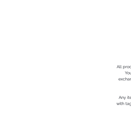
All pro
You
exchan
Any it
with ta