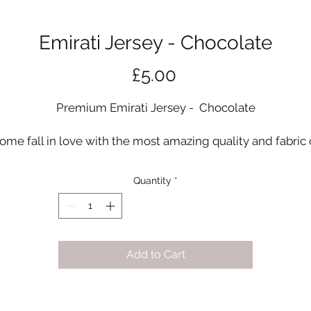
Emirati Jersey - Chocolate
Price
£5.00
Premium Emirati Jersey - Chocolate
ome fall in love with the most amazing quality and fabric 
ersey fabric. Once you wear this hijab you will not want to t
any other stretchy fabric. A unique double stretch materia
Quantity
*
that has a gloss finish and a matte on the resverse!
Material: Emirati jersey
Made in UAE
Add to Cart
Dimensions: 70cm x 170cm
Colour may vary