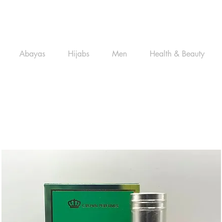
Abayas
Hijabs
Men
Health & Beauty