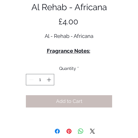
Al Rehab - Africana
Price
£4.00
Al - Rehab - Africana
Fragrance Notes:
Green Mandarin
Pink Pepper
Quantity
*
Iris
Amber
Cedar
Sandalwood
Add to Cart
Vetiver