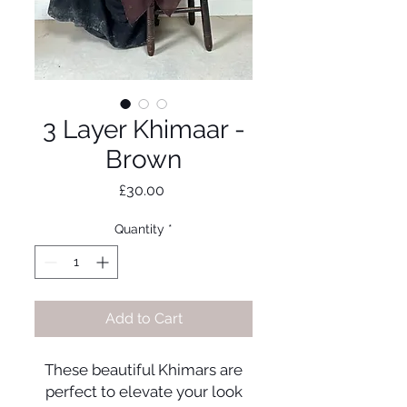
3 Layer Khimaar -
Brown
Price
£30.00
Quantity
*
Add to Cart
These beautiful Khimars are
perfect to elevate your look